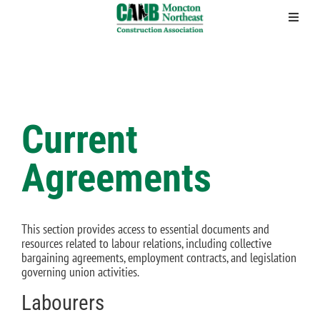
Skip
to
content
Current
Agreements
This section provides access to essential documents and
resources related to labour relations, including collective
bargaining agreements, employment contracts, and legislation
governing union activities.
Labourers