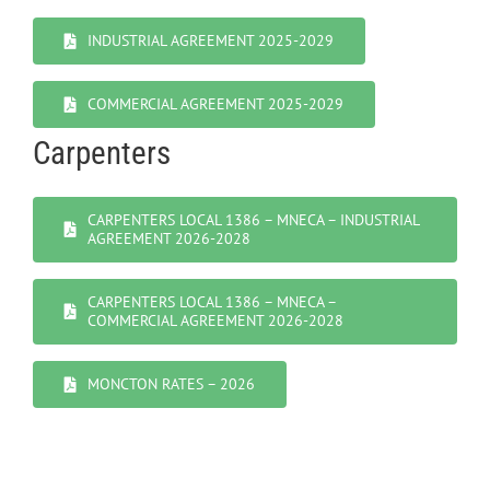
INDUSTRIAL AGREEMENT 2025-2029
COMMERCIAL AGREEMENT 2025-2029
Carpenters
CARPENTERS LOCAL 1386 – MNECA – INDUSTRIAL
AGREEMENT 2026-2028
CARPENTERS LOCAL 1386 – MNECA –
COMMERCIAL AGREEMENT 2026-2028
MONCTON RATES – 2026