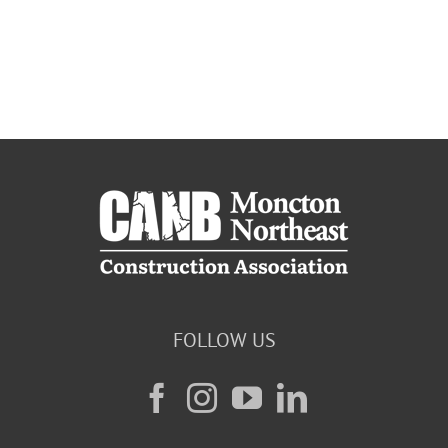
FOLLOW US