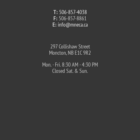
T:
506-857-4038
F:
506-857-8861
E:
info@mneca.ca
297 Collishaw Street
Moncton, NB E1C 9R2
Mon. - Fri. 8:30 AM - 4:30 PM
Closed Sat. & Sun.