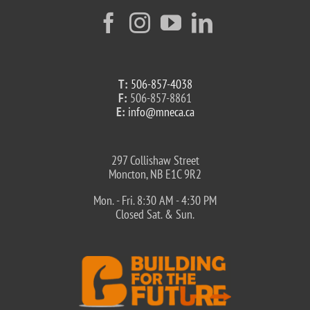
T:
506-857-4038
F:
506-857-8861
E:
info@mneca.ca
297 Collishaw Street
Moncton, NB E1C 9R2
Mon. - Fri. 8:30 AM - 4:30 PM
Closed Sat. & Sun.