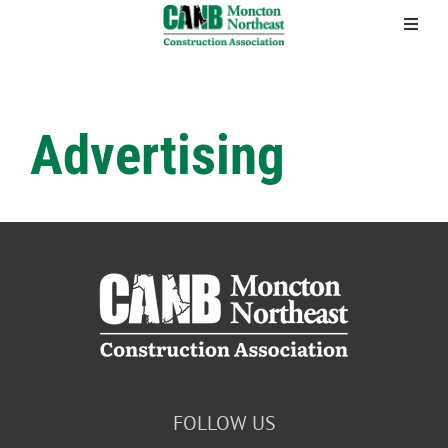
Skip
to
content
Advertising
FOLLOW US