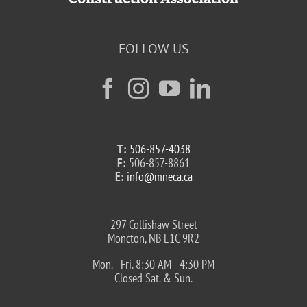
FOLLOW US
T:
506-857-4038
F:
506-857-8861
E:
info@mneca.ca
297 Collishaw Street
Moncton, NB E1C 9R2
Mon. - Fri. 8:30 AM - 4:30 PM
Closed Sat. & Sun.