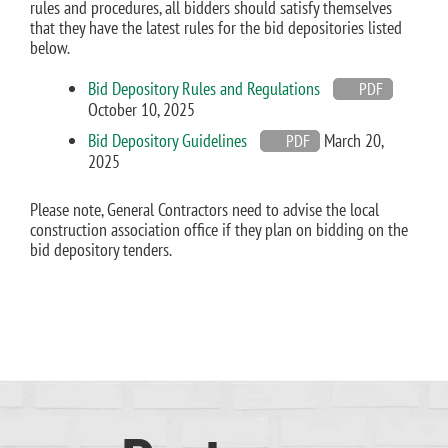
rules and procedures, all bidders should satisfy themselves
that they have the latest rules for the bid depositories listed
below.
Bid Depository Rules and Regulations
PDF
October 10, 2025
Bid Depository Guidelines
March 20,
PDF
2025
Please note, General Contractors need to advise the local
construction association office if they plan on bidding on the
bid depository tenders.