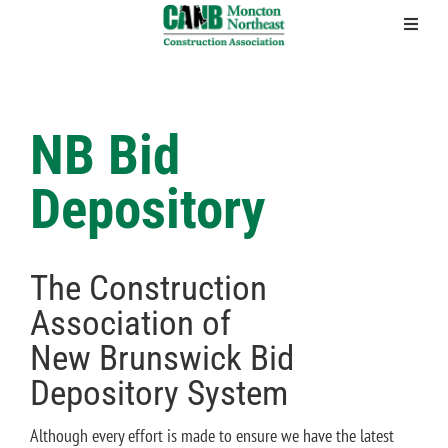
Skip
to
content
NB Bid
Depository
The Construction
Association of
New Brunswick Bid
Depository System
Although every effort is made to ensure we have the latest