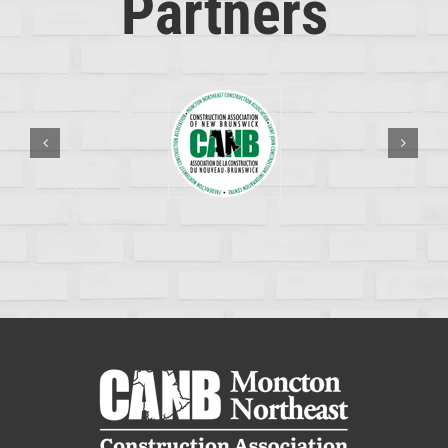
Partners