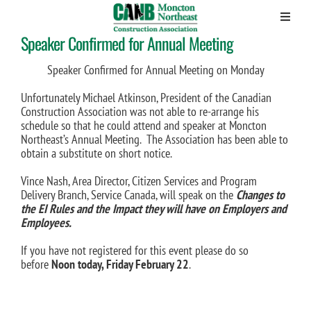
Speaker Confirmed for Annual Meeting
Skip
to
content
Speaker Confirmed for Annual Meeting on Monday
Unfortunately Michael Atkinson, President of the Canadian
Construction Association was not able to re-arrange his
schedule so that he could attend and speaker at Moncton
Northeast’s Annual Meeting. The Association has been able to
obtain a substitute on short notice.
Vince Nash, Area Director, Citizen Services and Program
Delivery Branch, Service Canada, will speak on the
Changes to
the EI Rules and the Impact they will have on Employers and
Employees.
If you have not registered for this event please do so
before
Noon today, Friday February 22
.