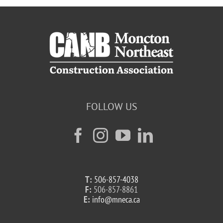
FOLLOW US
T:
506-857-4038
F:
506-857-8861
E:
info@mneca.ca