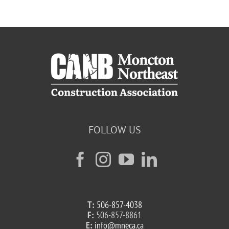
FOLLOW US
T:
506-857-4038
F:
506-857-8861
E:
info@mneca.ca