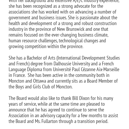
With her background and extensive A/E/C industry experience,
she has been recognized as a strong advocate for the
associations she has worked with on advancing a number of
government and business issues. She is passionate about the
health and development of a strong and robust construction
industry in the province of New Brunswick and one that
remains focused on the ever-changing business climate,
human resource challenges, technological changes and
growing competition within the province.
She has a Bachelor of Arts (International Development Studies
and French) degree from Dalhousie University and a French
Language Diploma from Université Paul Cézanne Aix-Marseille
in France. She has been active in the community both in
Moncton and Ottawa and currently sits as a Board Member of
the Boys and Girls Club of Moncton.
The Board would also like to thank Bill Dixon for his many
years of service, while at the same time are pleased to
announce that he has agreed to continue to serve the
Association in an advisory capacity for a few months to assist
the Board and Ms. Fullarton through a transition period.