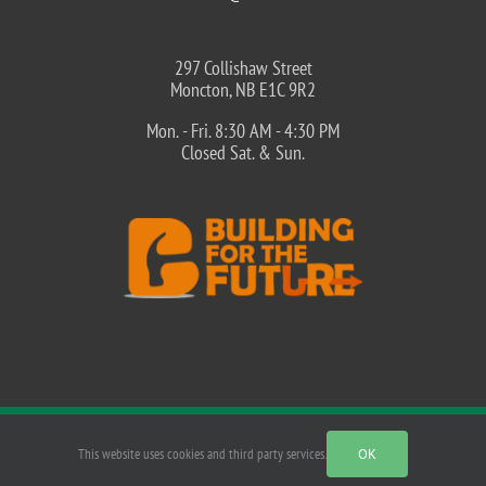
297 Collishaw Street
Moncton, NB E1C 9R2
Mon. - Fri. 8:30 AM - 4:30 PM
Closed Sat. & Sun.
©
2026 MNECA - Moncton Northeast Construction Association |
This website uses cookies and third party services.
OK
PRIVACY POLICY