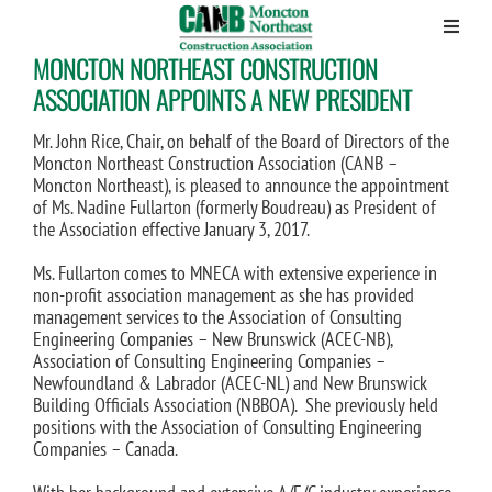
MONCTON NORTHEAST CONSTRUCTION
Skip
to
ASSOCIATION APPOINTS A NEW PRESIDENT
content
Mr. John Rice, Chair, on behalf of the Board of Directors of the
Moncton Northeast Construction Association (CANB –
Moncton Northeast), is pleased to announce the appointment
of Ms. Nadine Fullarton (formerly Boudreau) as President of
the Association effective January 3, 2017.
Ms. Fullarton comes to MNECA with extensive experience in
non-profit association management as she has provided
management services to the Association of Consulting
Engineering Companies – New Brunswick (ACEC-NB),
Association of Consulting Engineering Companies –
Newfoundland & Labrador (ACEC-NL) and New Brunswick
Building Officials Association (NBBOA). She previously held
positions with the Association of Consulting Engineering
Companies – Canada.